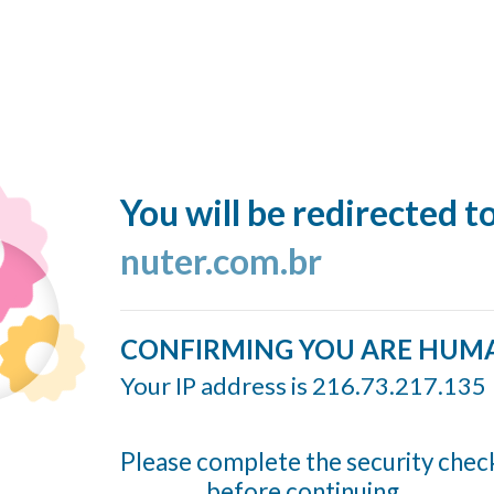
You will be redirected t
nuter.com.br
CONFIRMING YOU ARE HUM
Your IP address is 216.73.217.135
Please complete the security chec
before continuing...