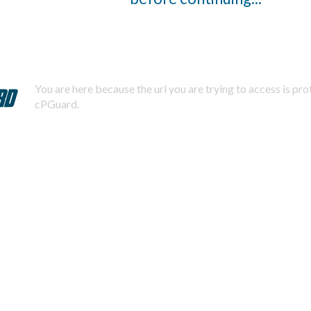
You are here because the url you are trying to access is pr
cPGuard.