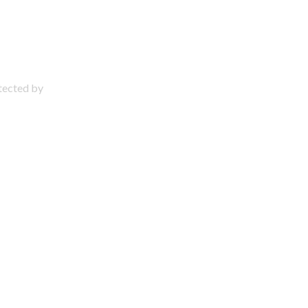
otected by