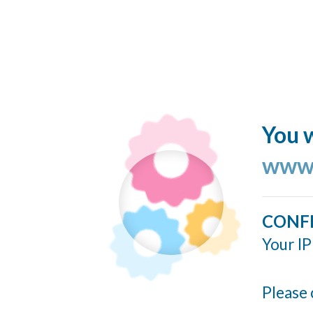
You w
www.
CONF
Your IP
Please 