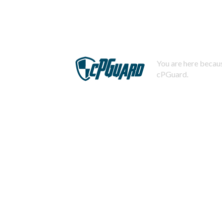
You are here becaus
cPGuard.