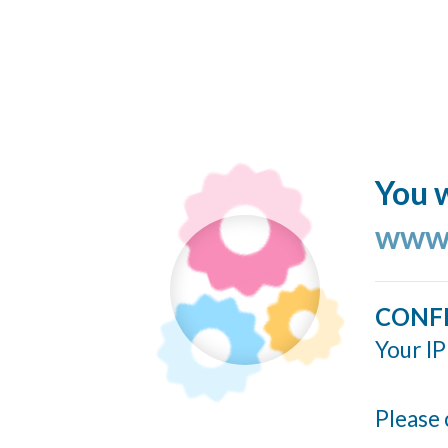
You w
www.
CONF
Your IP
Please 