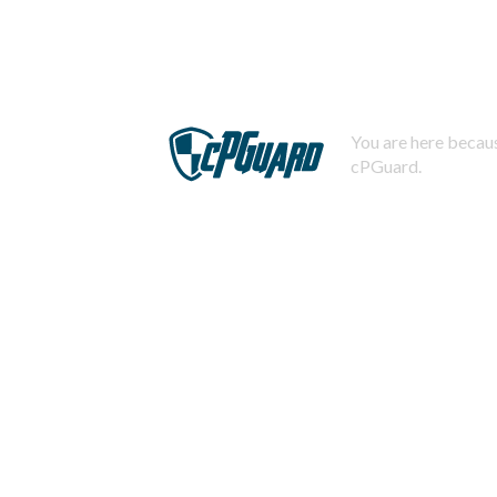
You are here becaus
cPGuard.