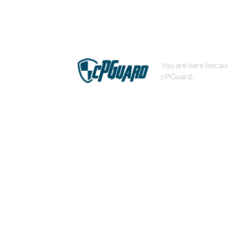
You are here becaus
cPGuard.