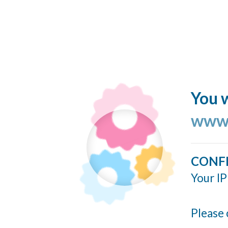
You w
www.
CONF
Your IP
Please 