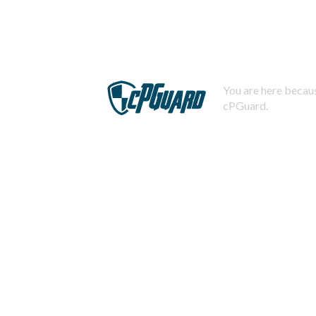
You are here becaus
cPGuard.