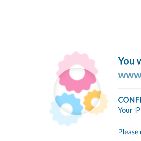
You w
www.
CONF
Your IP
Please 