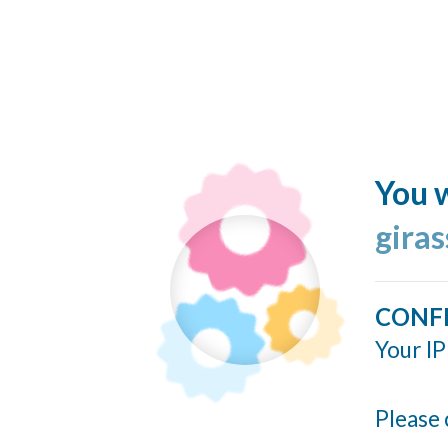
You w
giras
CONF
Your IP
Please 