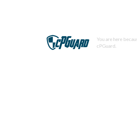
You are here becaus
cPGuard.