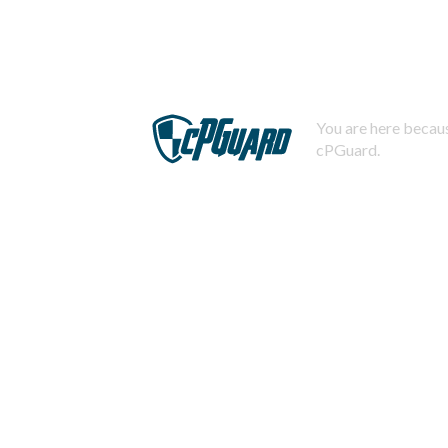
You are here becaus
cPGuard.