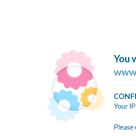
You w
www.
CONF
Your IP
Please 