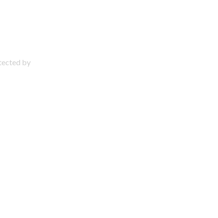
otected by