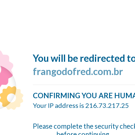
You will be redirected t
frangodofred.com.br
CONFIRMING YOU ARE HUM
Your IP address is 216.73.217.25
Please complete the security chec
before continuing...