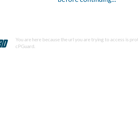
You are here because the url you are trying to access is pr
cPGuard.