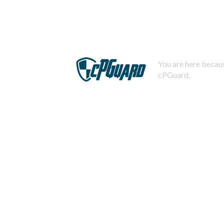
You are here becaus
cPGuard.