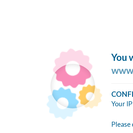
You w
www.
CONF
Your IP
Please 