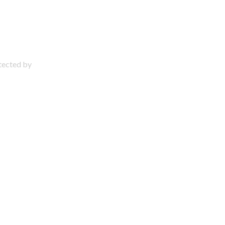
otected by