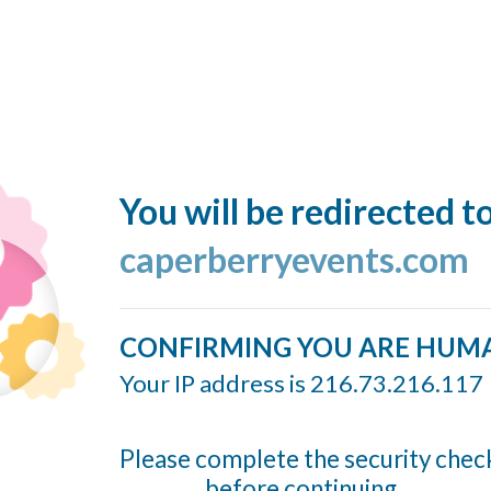
You will be redirected t
caperberryevents.com
CONFIRMING YOU ARE HUM
Your IP address is 216.73.216.117
Please complete the security chec
before continuing...