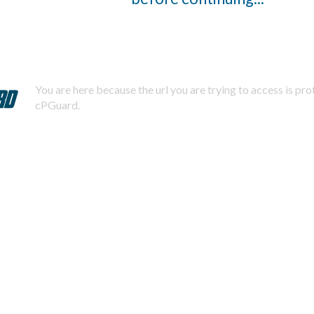
You are here because the url you are trying to access is pr
cPGuard.