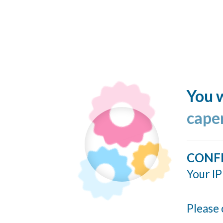
You w
cape
CONF
Your IP
Please 