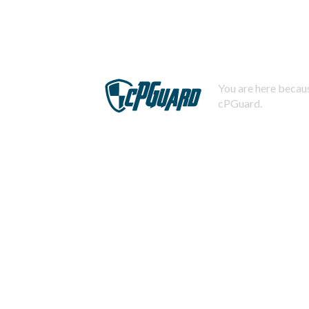
You are here becaus
cPGuard.