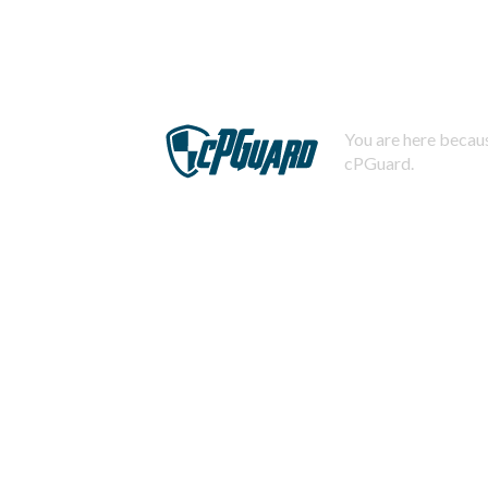
You are here becaus
cPGuard.