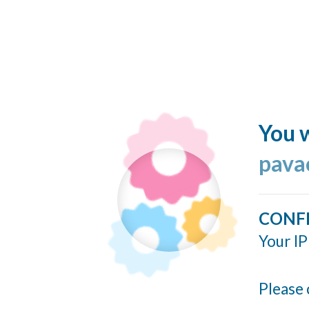
You w
pavao
CONF
Your IP
Please 