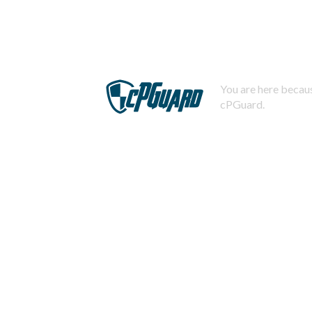
You are here becaus
cPGuard.