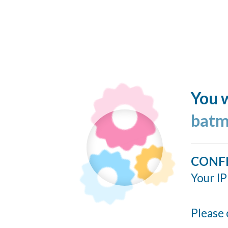
You w
batm
CONF
Your IP
Please 