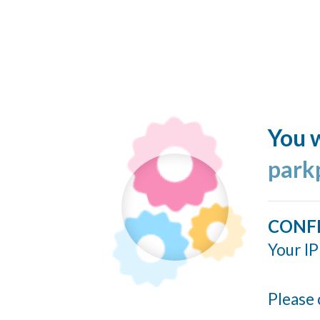
You w
park
CONF
Your IP
Please 