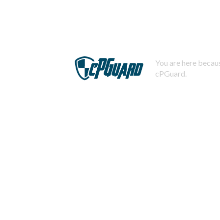
You are here becaus
cPGuard.