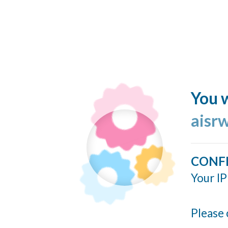
You w
aisr
CONF
Your IP
Please 