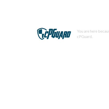
You are here becaus
cPGuard.