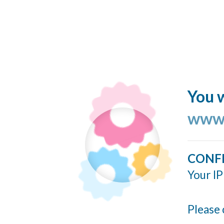
You w
www.
CONF
Your IP
Please 