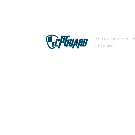
You are here becaus
cPGuard.