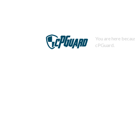
You are here becaus
cPGuard.