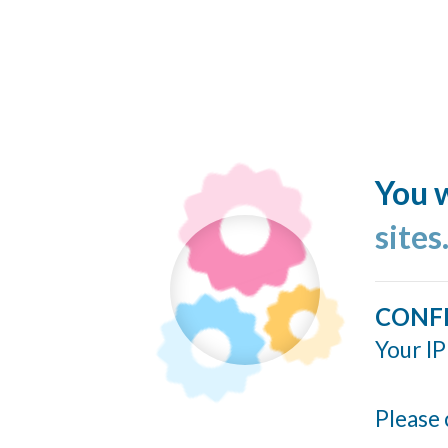
You w
site
CONF
Your IP
Please 