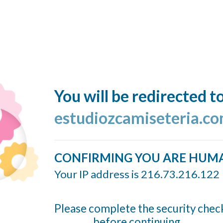
You will be redirected t
estudiozcamiseteria.co
CONFIRMING YOU ARE HUM
Your IP address is 216.73.216.122
Please complete the security chec
before continuing...