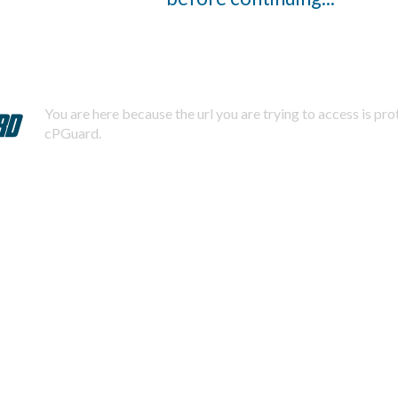
You are here because the url you are trying to access is pr
cPGuard.