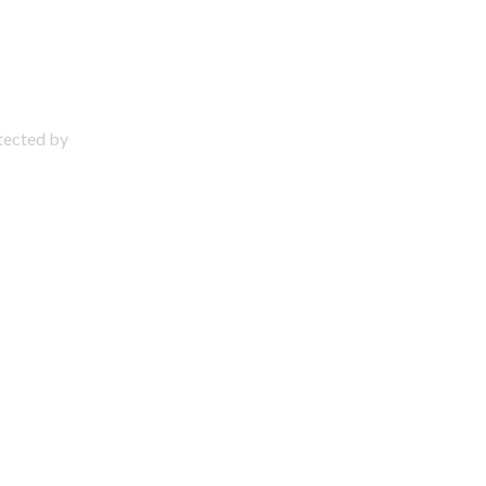
otected by