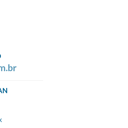
o
m.br
AN
k