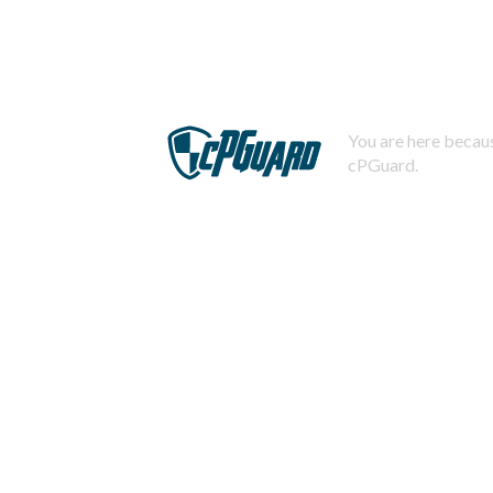
You are here becaus
cPGuard.