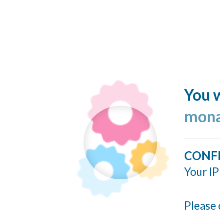
You w
mona
CONF
Your IP
Please 