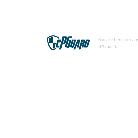
You are here becaus
cPGuard.