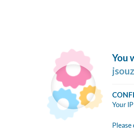
You w
jsou
CONF
Your IP
Please 