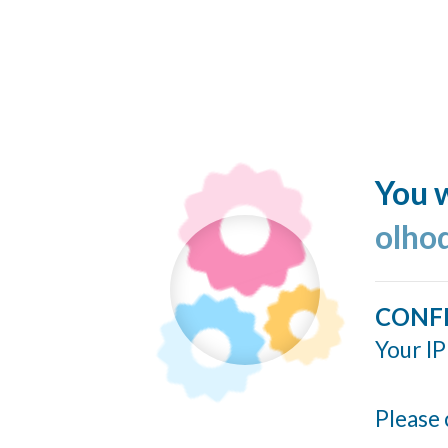
You w
olho
CONF
Your IP
Please 