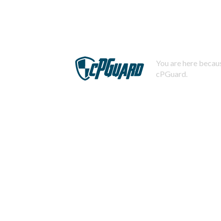
You are here becaus
cPGuard.