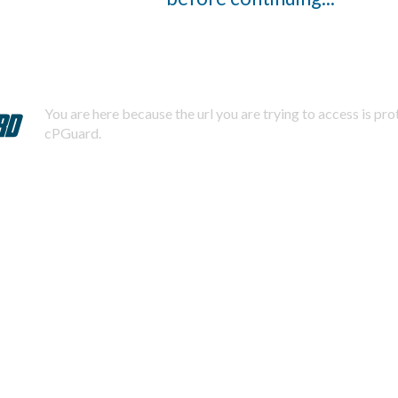
You are here because the url you are trying to access is pr
cPGuard.