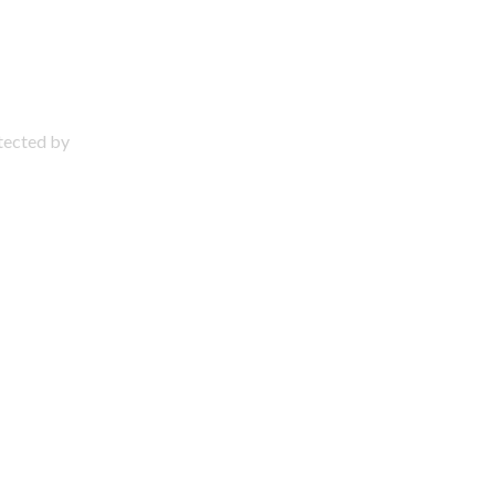
otected by