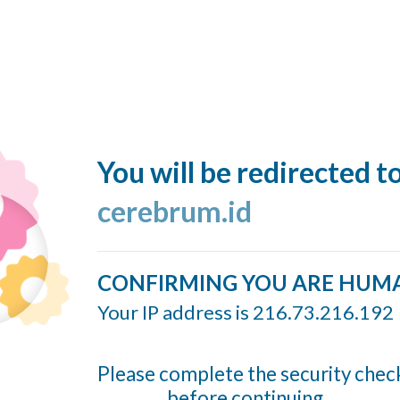
You will be redirected t
cerebrum.id
CONFIRMING YOU ARE HUM
Your IP address is 216.73.216.192
Please complete the security chec
before continuing...