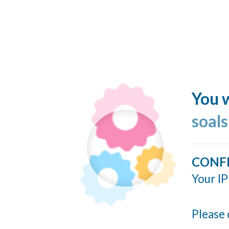
You w
soal
CONF
Your IP
Please 