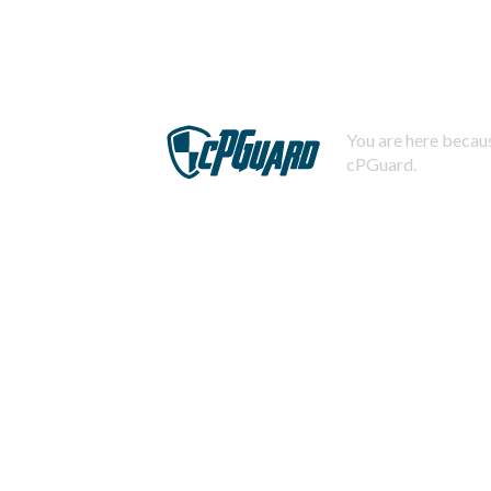
You are here becaus
cPGuard.