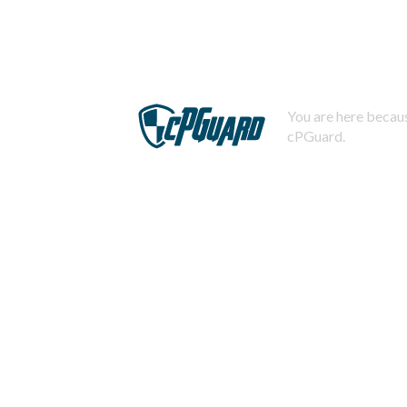
You are here becaus
cPGuard.