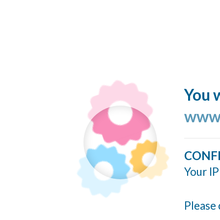
You w
www.
CONF
Your IP
Please 