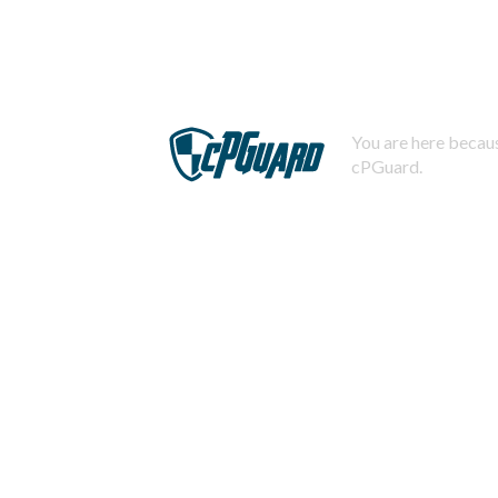
You are here becaus
cPGuard.