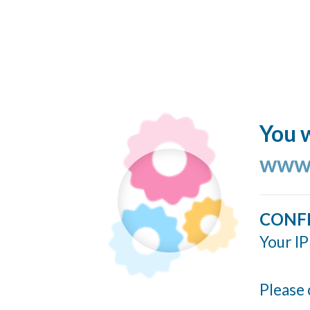
You w
www.
CONF
Your IP
Please 