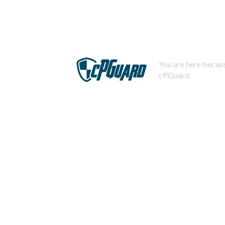
You are here becaus
cPGuard.