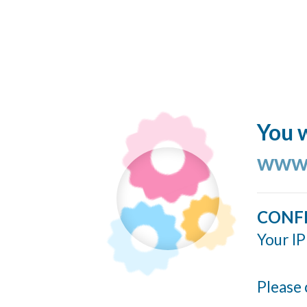
You w
www.
CONF
Your IP
Please 