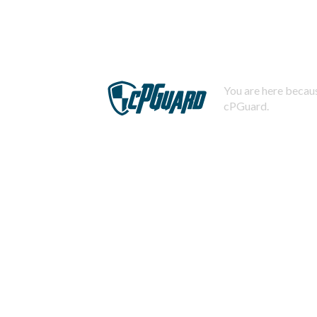
You are here becaus
cPGuard.