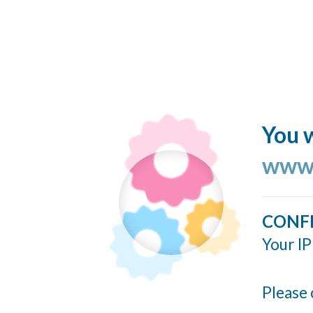
You w
www.
CONF
Your IP
Please 