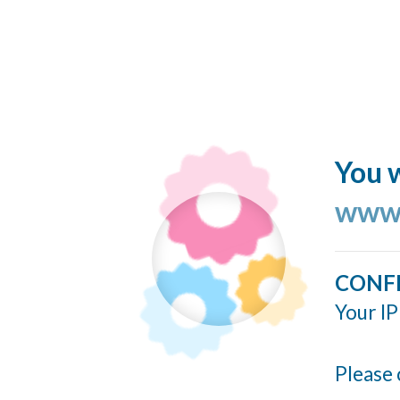
You w
www.
CONF
Your IP
Please 