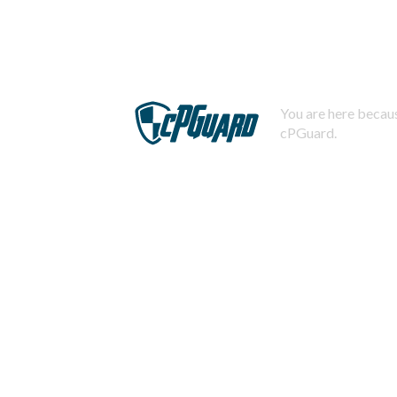
You are here becaus
cPGuard.